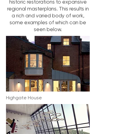
historic restorations to expansive
regional masterplans. This results in
a rich and varied body of work,
some examples of which can be
seen below.
Highgate House