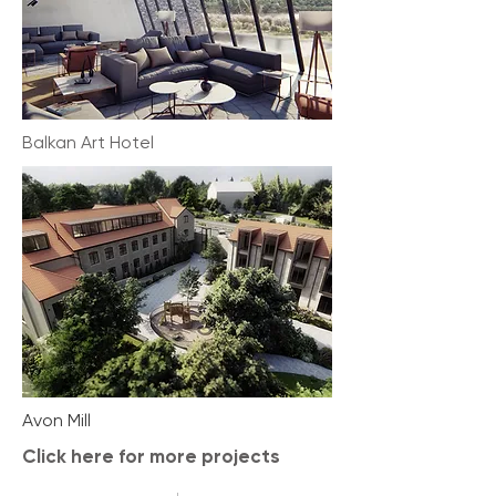
Balkan Art Hotel
Avon Mill
Click here for more projects