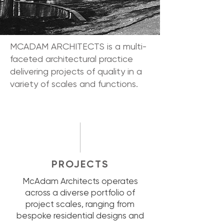
MCADAM ARCHITECTS is a multi-
faceted architectural practice
delivering projects of quality in a
variety of scales and functions.
PROJECTS
McAdam Architects operates
across a diverse portfolio of
project scales, ranging from
bespoke residential designs and