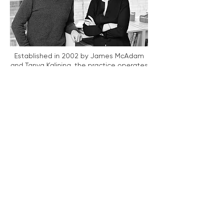
Established in 2002 by James McAdam
and Tanya Kalinina, the practice operates
across a diverse spectrum of typologies,
including urban planning, commercial and
retail developments, bespoke residential
design, and high-specification retro-fit
and adaptive re-use projects.
Prior to founding the studio, James
McAdam and Tanya Kalinina were
directors at Alsop Architects from 1993 to
2001. During this period, they were
responsible for the design and execution
of several landmark projects, including
the award-winning Millennium House and
the Deutsche Bank CIS Headquarters.
Beyond formal commission work, the