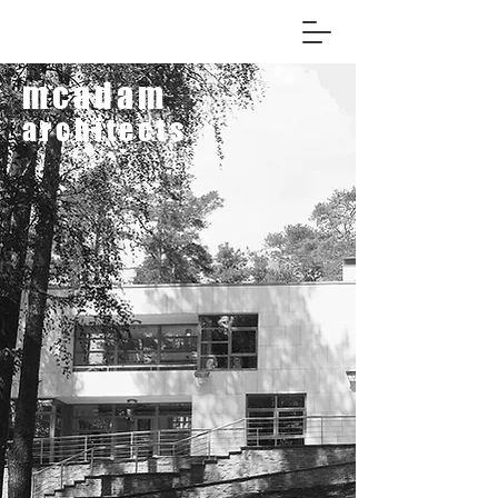
mcadam
architects