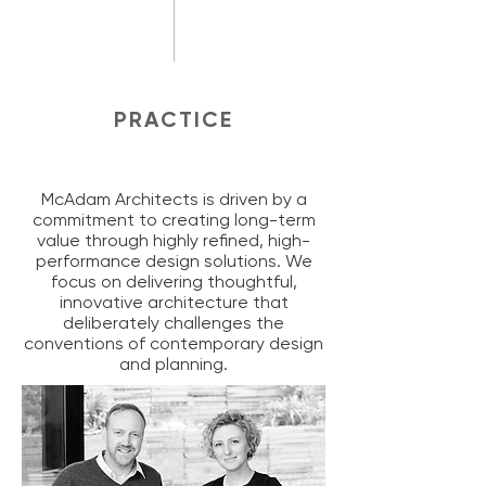
PRACTICE
McAdam Architects is driven by a
commitment to creating long-term
value through highly refined, high-
performance design solutions. We
focus on delivering thoughtful,
innovative architecture that
deliberately challenges the
conventions of contemporary design
and planning.